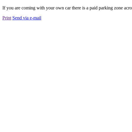
If you are coming with your own car there is a paid parking zone acros
Print
Send via e-mail