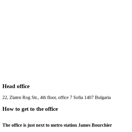
Head office
22, Zlaten Rog Str., 4th floor, office 7 Sofia 1407 Bulgaria
How to get to the office
The office is just next to metro station James Bourchier