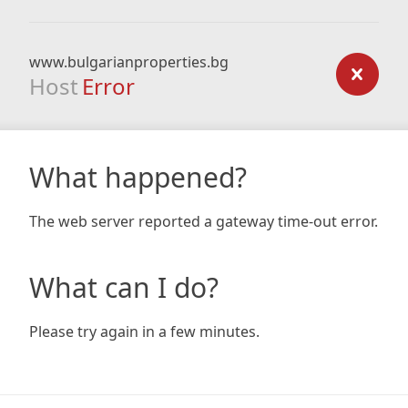
www.bulgarianproperties.bg
Host
Error
What happened?
The web server reported a gateway time-out error.
What can I do?
Please try again in a few minutes.